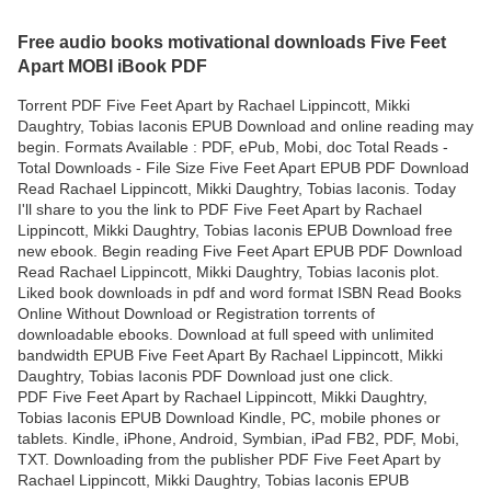
Free audio books motivational downloads Five Feet
Apart MOBI iBook PDF
Torrent PDF Five Feet Apart by Rachael Lippincott, Mikki
Daughtry, Tobias Iaconis EPUB Download and online reading may
begin. Formats Available : PDF, ePub, Mobi, doc Total Reads -
Total Downloads - File Size Five Feet Apart EPUB PDF Download
Read Rachael Lippincott, Mikki Daughtry, Tobias Iaconis. Today
I'll share to you the link to PDF Five Feet Apart by Rachael
Lippincott, Mikki Daughtry, Tobias Iaconis EPUB Download free
new ebook. Begin reading Five Feet Apart EPUB PDF Download
Read Rachael Lippincott, Mikki Daughtry, Tobias Iaconis plot.
Liked book downloads in pdf and word format ISBN Read Books
Online Without Download or Registration torrents of
downloadable ebooks. Download at full speed with unlimited
bandwidth EPUB Five Feet Apart By Rachael Lippincott, Mikki
Daughtry, Tobias Iaconis PDF Download just one click.
PDF Five Feet Apart by Rachael Lippincott, Mikki Daughtry,
Tobias Iaconis EPUB Download Kindle, PC, mobile phones or
tablets. Kindle, iPhone, Android, Symbian, iPad FB2, PDF, Mobi,
TXT. Downloading from the publisher PDF Five Feet Apart by
Rachael Lippincott, Mikki Daughtry, Tobias Iaconis EPUB