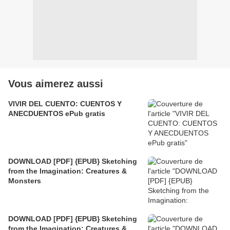
Vous aimerez aussi
VIVIR DEL CUENTO: CUENTOS Y
ANECDUENTOS ePub gratis
DOWNLOAD [PDF] {EPUB} Sketching
from the Imagination: Creatures &
Monsters
DOWNLOAD [PDF] {EPUB} Sketching
from the Imagination: Creatures &