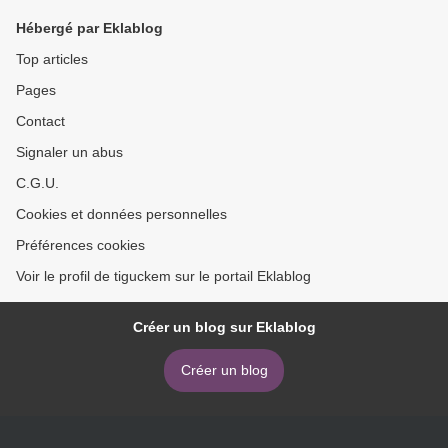
iBook FB2 9780393357028
Hébergé par Eklablog
by Jonathan Green
Top articles
Pages
Contact
Signaler un abus
C.G.U.
Cookies et données personnelles
Préférences cookies
Voir le profil de tiguckem sur le portail Eklablog
Créer un blog sur Eklablog
Créer un blog