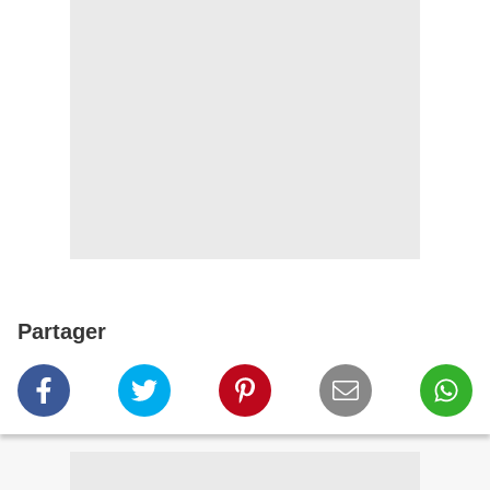
Partager