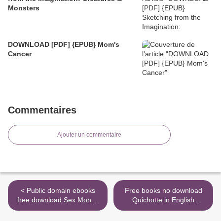
Monsters
DOWNLOAD [PDF] {EPUB} Mom's
Cancer
Commentaires
Ajouter un commentaire
< Public domain ebooks
Free books no download
free download Sex Money
Quichotte in English
Murder: A Story of Crack,
9780593132982 >
Blood, and Betrayal DJVU