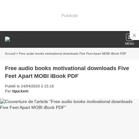
Publicité
MENU
Accueil
» Free audio books motivational downloads Five Feet Apart MOBI iBook PDF
Free audio books motivational downloads Five
Feet Apart MOBI iBook PDF
Publié le 24/04/2020 à 15:16
Par
tiguckem