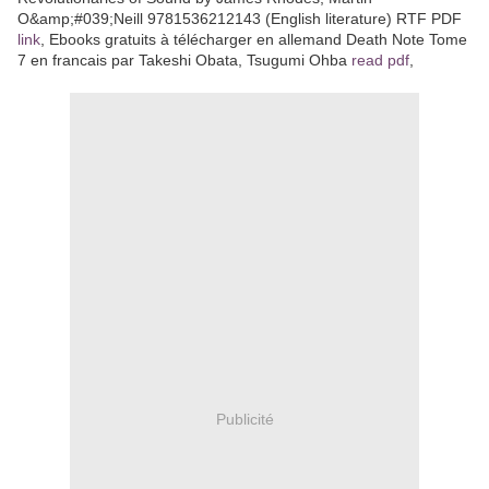
O&amp;#039;Neill 9781536212143 (English literature) RTF PDF
link
, Ebooks gratuits à télécharger en allemand Death Note Tome
7 en francais par Takeshi Obata, Tsugumi Ohba
read pdf
,
Publicité