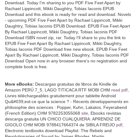
Download. Today I'm sharing to you PDF Five Feet Apart by
Rachael Lippincott, Mikki Daughtry, Tobias Iaconis EPUB
Download and this ebook is ready for read and download. Novels
- upcoming PDF Five Feet Apart by Rachael Lippincott, Mikki
Daughtry, Tobias Iaconis EPUB Download. EPUB Five Feet Apart
By Rachael Lippincott, Mikki Daughtry, Tobias Iaconis PDF
Download ISBN novel zip, rar. Today I'll share to you the link to
EPUB Five Feet Apart By Rachael Lippincott, Mikki Daughtry,
Tobias Iaconis PDF Download free new ebook. EPUB Five Feet
Apart By Rachael Lippincott, Mikki Daughtry, Tobias Iaconis PDF
Download Open now in any browser there's no registration and
complete book is free.
More eBooks:
Descargas gratuitas de libros de Kindle de
Amazon PERÚ 7_5. LAGO TITICACA RTF MOBI CHM
read pdf
,
Livres téléchargeables gratuitement pour tablette Android
Qu&#039;est-ce que la science ? - Récents développements en
philosophie des sciences : Popper, Kuhn, Lakatos, Feyerabend
(French Edition) CHM 9782253055068
site
, Ebooks revistas
descarga gratuita UN CHICO CUALQUIERA: APRENDIZ DE
GIGOLO CHM MOBI 9788417664374 de SIBILA FREIJO
pdf
,
Electronic textbooks download Playlist: The Rebels and
Revolutionaries of Sound by James Rhodes, Martin