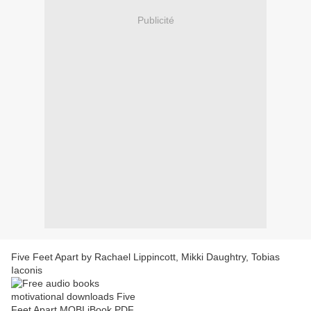
Publicité
Five Feet Apart by Rachael Lippincott, Mikki Daughtry, Tobias
Iaconis