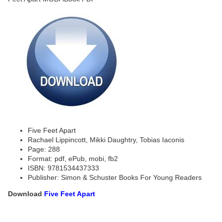
Five Feet Apart
Rachael Lippincott, Mikki Daughtry, Tobias Iaconis
Page: 288
Format: pdf, ePub, mobi, fb2
ISBN: 9781534437333
Publisher: Simon & Schuster Books For Young Readers
Download
Five Feet Apart