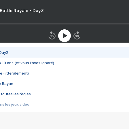
 Battle Royale - DayZ
 DayZ
 a 13 ans (et vous l'avez ignoré)
e (littéralement)
im Rayan
 toutes les règles
s les jeux vidéo
us choquant de Rockstar ? - Le scandale BULLY
e plus moche de Steam