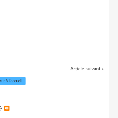
Article suivant »
ur à l'accueil