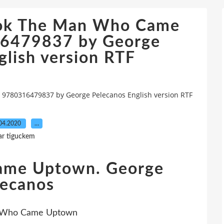
ook The Man Who Came
6479837 by George
glish version RTF
780316479837 by George Pelecanos English version RTF
04.2020
…
ar tiguckem
ame Uptown. George
lecanos