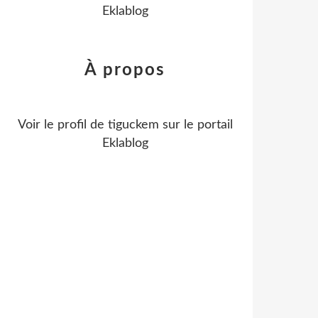
Eklablog
À propos
Voir le profil de
tiguckem
sur le portail
Eklablog