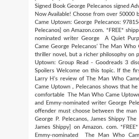
Signed Book George Pelecanos signed 
Now Available! Choose from over 50000 
Came Uptown: George Pelecanos: 978
Pelecanos] on Amazon.com. *FREE* shippin
nominated writer George A Quiet Purp
Came George Pelecanos' The Man Who C
thriller novel, but a richer philosophy 
Uptown: Group Read - Goodreads 3 discu
Spoilers Welcome on this topic. If the fi
Larry H's review of The Man Who Cam
Came Uptown , Pelecanos shows that he i
comfortable The Man Who Came Uptown b
and Emmy-nominated writer George Pelec
offender must choose between the ma
George P. Pelecanos, James Shippy Th
James Shippy] on Amazon. com. *FREE* sh
Emmy-nominated The Man Who Came 