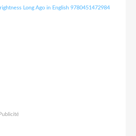
Brightness Long Ago in English 9780451472984
Publicité