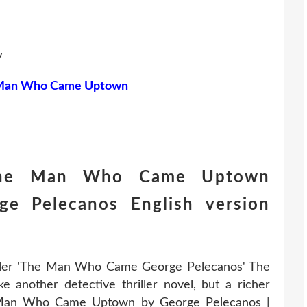
y
Man Who Came Uptown
The Man Who Came Uptown
e Pelecanos English version
iller 'The Man Who Came George Pelecanos' The
nother detective thriller novel, but a richer
he Man Who Came Uptown by George Pelecanos |