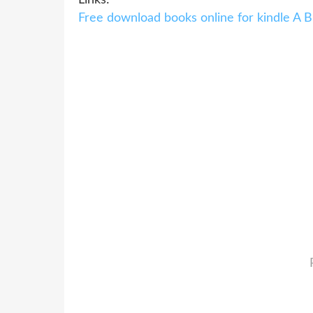
Free download books online for kindle A 