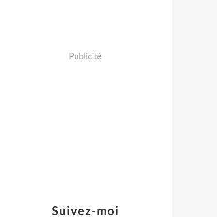
Publicité
Suivez-moi