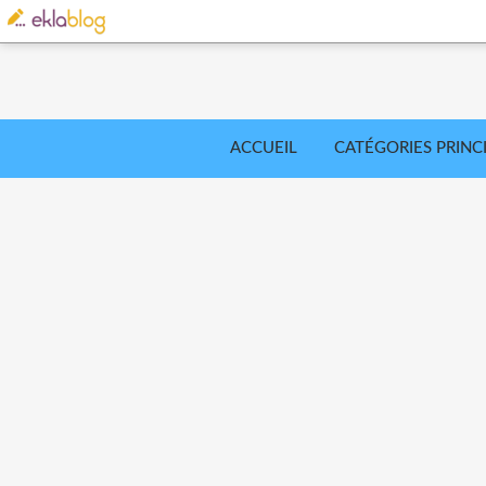
ACCUEIL
CATÉGORIES PRINC