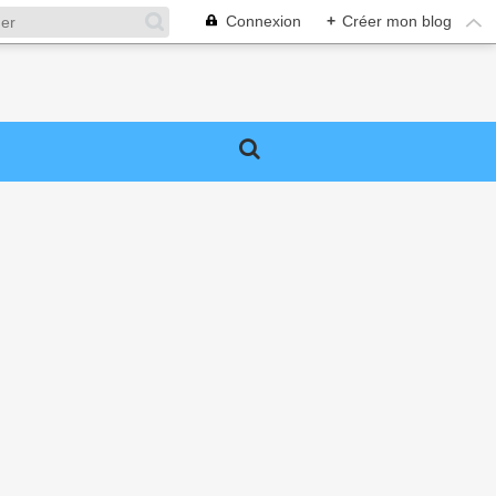
Connexion
+
Créer mon blog