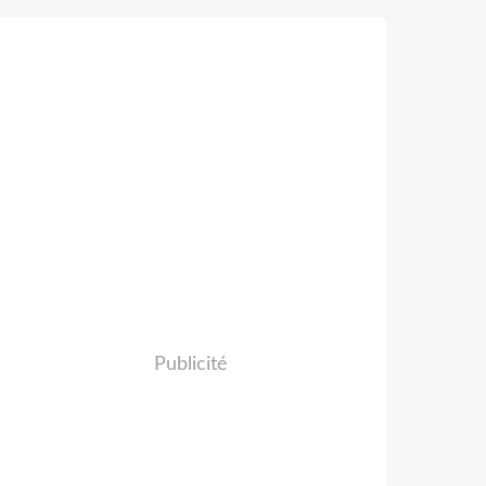
Publicité