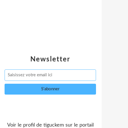
Newsletter
Voir le profil de
tiguckem
sur le portail