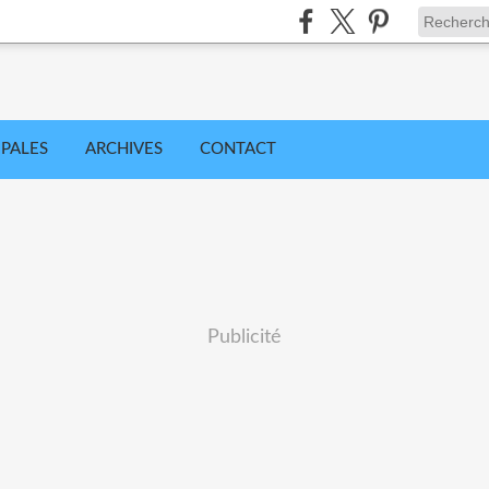
IPALES
ARCHIVES
CONTACT
Publicité