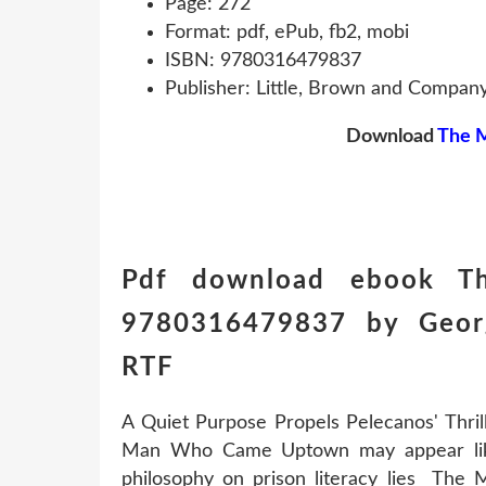
Page: 272
Format: pdf, ePub, fb2, mobi
ISBN: 9780316479837
Publisher: Little, Brown and Compan
Download
The 
Pdf download ebook 
9780316479837 by Georg
RTF
A Quiet Purpose Propels Pelecanos' Thr
Man Who Came Uptown may appear like a
philosophy on prison literacy lies T