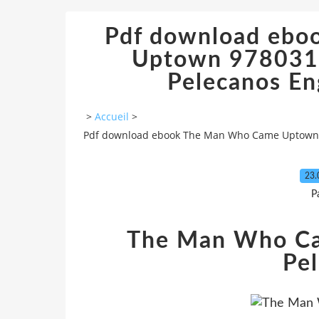
Pdf download eb
Uptown 978031
Pelecanos En
>
Accueil
>
Pdf download ebook The Man Who Came Uptown 9
23.
P
The Man Who C
Pe