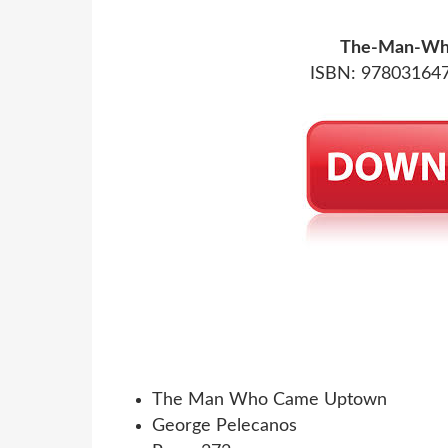
The-Man-Wh
ISBN: 978031647
The Man Who Came Uptown
George Pelecanos