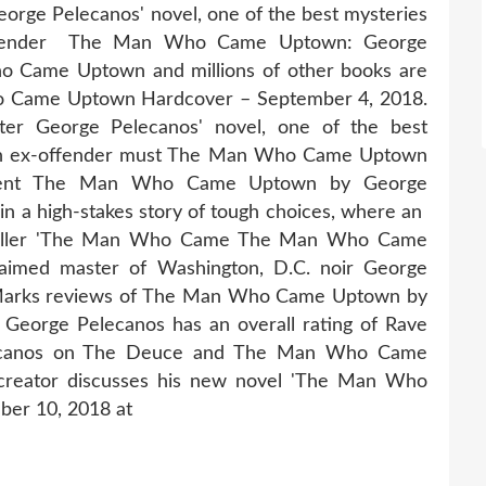
orge Pelecanos' novel, one of the best mysteries
-offender The Man Who Came Uptown: George
 Came Uptown and millions of other books are
Who Came Uptown Hardcover – September 4, 2018.
ter George Pelecanos' novel, one of the best
, an ex-offender must The Man Who Came Uptown
ement The Man Who Came Uptown by George
 in a high-stakes story of tough choices, where an
Thriller 'The Man Who Came The Man Who Came
laimed master of Washington, D.C. noir George
Marks reviews of The Man Who Came Uptown by
orge Pelecanos has an overall rating of Rave
lecanos on The Deuce and The Man Who Came
creator discusses his new novel 'The Man Who
ber 10, 2018 at