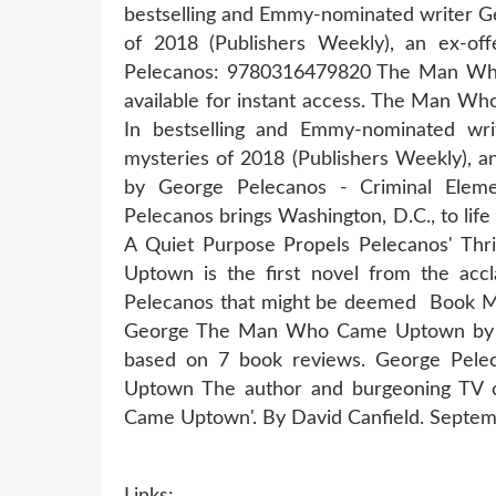
bestselling and Emmy-nominated writer Ge
of 2018 (Publishers Weekly), an ex
Pelecanos: 9780316479820 The Man Who
available for instant access. The Man 
In bestselling and Emmy-nominated wri
mysteries of 2018 (Publishers Weekly)
by George Pelecanos - Criminal El
Pelecanos brings Washington, D.C., to life
A Quiet Purpose Propels Pelecanos' 
Uptown is the first novel from the acc
Pelecanos that might be deemed Book 
George The Man Who Came Uptown by Ge
based on 7 book reviews. George Pe
Uptown The author and burgeoning TV 
Came Uptown'. By David Canfield. Septem
Links: