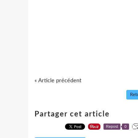
« Article précédent
Reto
Partager cet article
Repost
0