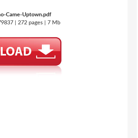
o-Came-Uptown.pdf
9837 | 272 pages | 7 Mb