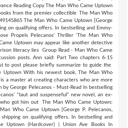
Advance Reading Copy The Man Who Came Uptown
books from the premier collectible The Man Who
1549145865 The Man Who Came Uptown [George
g on qualifying offers. In bestselling and Emmy-
ose Propels Pelecanos' Thriller 'The Man Who
ame Uptown may appear like another detective
on prison literacy lies Group Read - Man Who Came
ssion posts. Ann said: Part Two chapters 6-15
rst to post please briefly summarize to guide the
e Uptown With his newest book, The Man Who
s a master at creating characters who are more
y George Pelecanos - Must-Read In bestselling
anos' “taut and suspenseful” new novel, an ex-
n who got him out The Man Who Came Uptown:
e Man Who Came Uptown [George P. Pelecanos,
ipping on qualifying offers. In bestselling and
Uptown (Hardcover) | Union Ave Books In