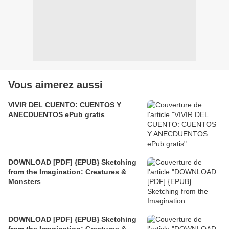
Vous aimerez aussi
VIVIR DEL CUENTO: CUENTOS Y
ANECDUENTOS ePub gratis
DOWNLOAD [PDF] {EPUB} Sketching
from the Imagination: Creatures &
Monsters
DOWNLOAD [PDF] {EPUB} Sketching
from the Imagination: Creatures &