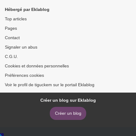
Neil Gaiman, Karen Joy
Hébergé par Eklablog
Fowler
Top articles
Pages
Contact
Signaler un abus
C.G.U.
Cookies et données personnelles
Préférences cookies
Voir le profil de tiguckem sur le portail Eklablog
Créer un blog sur Eklablog
Créer un blog