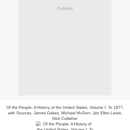
Publicité
Of the People: A History of the United States, Volume I: To 1877,
with Sources. James Oakes, Michael McGerr, Jan Ellen Lewis,
Nick Cullather