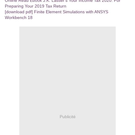
Online Read Ebook J.K. Lasser's Your Income Tax 2020: For
Preparing Your 2019 Tax Return
[download pdf] Finite Element Simulations with ANSYS
Workbench 18
Publicité