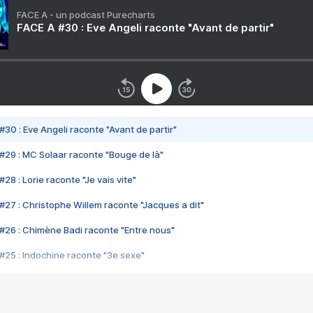
FACE A - un podcast Purecharts
FACE A #30 : Eve Angeli raconte "Avant de partir"
#30 : Eve Angeli raconte "Avant de partir"
#29 : MC Solaar raconte "Bouge de là"
28 : Lorie raconte "Je vais vite"
#27 : Christophe Willem raconte "Jacques a dit"
#26 : Chimène Badi raconte "Entre nous"
#25 : Indochine raconte "3e sexe"
#24 : Zaho raconte "C'est chelou"
#23 : Patrick Bruel raconte "Au café des délices"