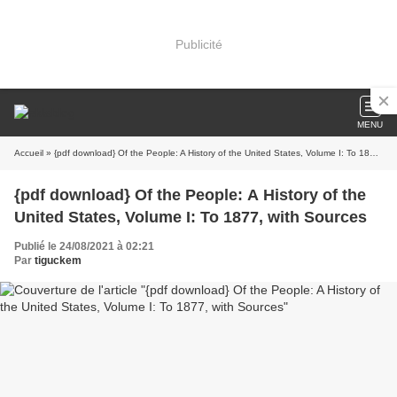
Publicité
MENU
Accueil
» {pdf download} Of the People: A History of the United States, Volume I: To 1877, with Sources
{pdf download} Of the People: A History of the
United States, Volume I: To 1877, with Sources
Publié le 24/08/2021 à 02:21
Par
tiguckem