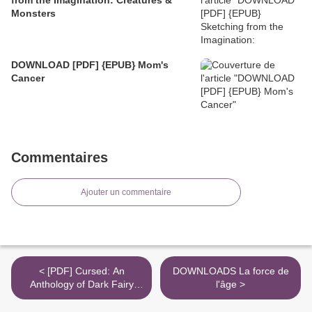
Monsters
DOWNLOAD [PDF] {EPUB} Mom's
Cancer
Commentaires
Ajouter un commentaire
< [PDF] Cursed: An
DOWNLOADS La force de
Anthology of Dark Fairy
l'âge >
Tales by Christina Henry,
Marie O'Regan, Paul Kane,