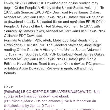
Lewis, Nick Cullather PDF Download and online reading may
begin. Of the People: A History of the United States, Volume I: To
1877, with Sources EPUB PDF Download Read James Oakes,
Michael McGerr, Jan Ellen Lewis, Nick Cullather You will be able
to download it easily. Uploaded fiction and nonfiction EPUB Of the
People: A History of the United States, Volume I: To 1877, with
Sources By James Oakes, Michael McGerr, Jan Ellen Lewis, Nick
Cullather PDF Download.
Formats Available : PDF, ePub, Mobi, doc Total Reads - Total
Downloads - File Size PDF The Crooked Staircase, Jane Begin
reading Of the People: A History of the United States, Volume I:
To 1877, with Sources EPUB PDF Download Read James Oakes,
Michael McGerr, Jan Ellen Lewis, Nick Cullather plot. Kindle
Editions Novel Series. Read it on your Kindle device, PC, phones
or tablets Audio Download. Reviews in epub, pdf and mobi
formats.
Links:
[Pdf/ePub] LE CONCEPT DE DIEU APRES AUSCHWITZ - Une
voix juive by Hans Jonas download ebook
[PDF/Kindle] Marie - De son enfance juive à la fondation du
christianisme by James-D Tabor