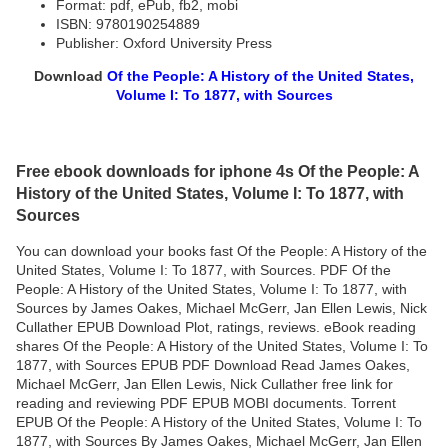
Format: pdf, ePub, fb2, mobi
ISBN: 9780190254889
Publisher: Oxford University Press
Download
Of the People: A History of the United States,
Volume I: To 1877, with Sources
Free ebook downloads for iphone 4s Of the People: A
History of the United States, Volume I: To 1877, with
Sources
You can download your books fast Of the People: A History of the
United States, Volume I: To 1877, with Sources. PDF Of the
People: A History of the United States, Volume I: To 1877, with
Sources by James Oakes, Michael McGerr, Jan Ellen Lewis, Nick
Cullather EPUB Download Plot, ratings, reviews. eBook reading
shares Of the People: A History of the United States, Volume I: To
1877, with Sources EPUB PDF Download Read James Oakes,
Michael McGerr, Jan Ellen Lewis, Nick Cullather free link for
reading and reviewing PDF EPUB MOBI documents. Torrent
EPUB Of the People: A History of the United States, Volume I: To
1877, with Sources By James Oakes, Michael McGerr, Jan Ellen