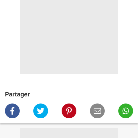
Partager