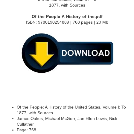
Of-the-People-A-History-of-the.pdf
ISBN: 9780190254889 | 768 pages | 20 Mb
Of the People: A History of the United States, Volume I: To
1877, with Sources
James Oakes, Michael McGerr, Jan Ellen Lewis, Nick
Cullather
Page: 768