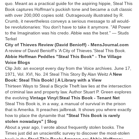
quo. Meant as a practical guide for the aspiring hippie, Steal This
Book captures Hoffman's puckish tone and became a cult classic
with over 200,000 copies sold. Outrageously illustrated by R.
Crumb, it nevertheless conveys a serious message to all would-
be revolutionaries: You don't have to take it anymore. "All Power
to the Imagination was his credo. Abbie was the best." — Studs
Terkel
City of Thieves Review (David Benioff) - MensJournal.com
A review of David Benioff's 'A City of Thieves.'Steal This Book.
Abbie Hoffman Peddles "Steal This Book" - The Village
Voice Blogs
Clip Job: an excerpt every day from the Voice archives. June 17,
1971, Vol. XVI, No. 24 Steal This Story By Alan Weitz A
New
Book: Steal This Book! | A Library with a View
Thirteen Ways to Steal a Bicycle Theft law lies at the intersection
of criminal law and property law. Author Stuart P. Green explores
the evolving
Vintage Vinyl:Steal This Book - Tenant Net
Steal This Book is, in a way, a manual of survival in the prison
that is Amerika. It preaches jailbreak. It shows you where exactly
how to place the dynamite that
"Steal This Book is rarely
stolen nowadays" | Slog
About a year ago, I wrote about frequently stolen books. The
Times just did an unscientific survey to discover the most-stolen
book in the
Steal This Book: Amazon.es: Abbie Hoffman: