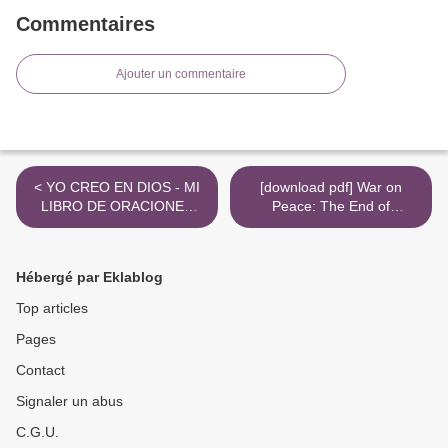
Commentaires
Ajouter un commentaire
< YO CREO EN DIOS - MI
[download pdf] War on
LIBRO DE ORACIONES
Peace: The End of
leer pdf
Diplomacy and the Decline
of American Influence >
Hébergé par Eklablog
Top articles
Pages
Contact
Signaler un abus
C.G.U.