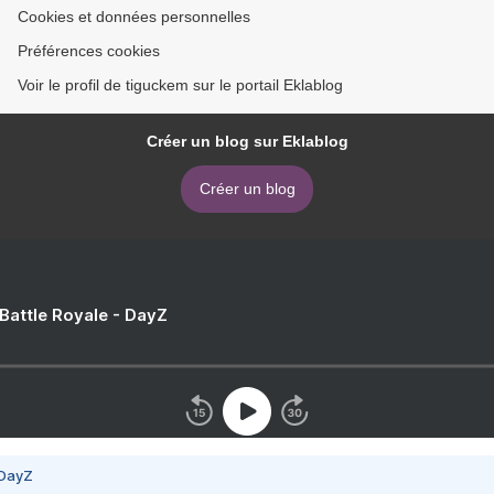
Cookies et données personnelles
Préférences cookies
Voir le profil de tiguckem sur le portail Eklablog
Créer un blog sur Eklablog
Créer un blog
 Battle Royale - DayZ
 DayZ