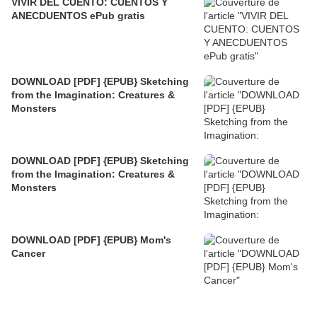
VIVIR DEL CUENTO: CUENTOS Y
ANECDUENTOS ePub gratis
DOWNLOAD [PDF] {EPUB} Sketching
from the Imagination: Creatures &
Monsters
DOWNLOAD [PDF] {EPUB} Sketching
from the Imagination: Creatures &
Monsters
DOWNLOAD [PDF] {EPUB} Mom's
Cancer