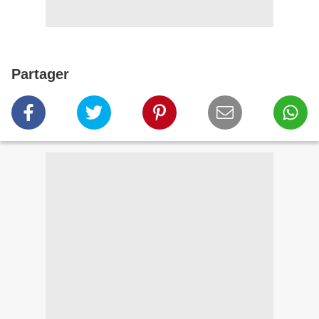
Partager