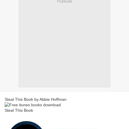
Publicité
Steal This Book by Abbie Hoffman