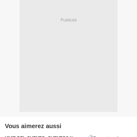
Publicité
Vous aimerez aussi