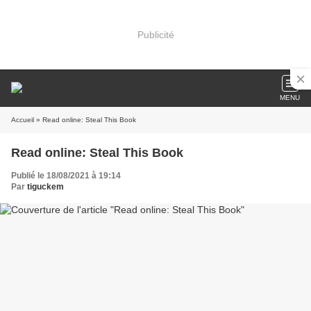
Publicité
MENU
Accueil
» Read online: Steal This Book
Read online: Steal This Book
Publié le 18/08/2021 à 19:14
Par
tiguckem