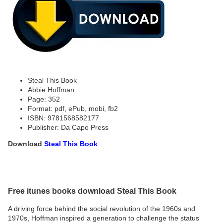
Steal This Book
Abbie Hoffman
Page: 352
Format: pdf, ePub, mobi, fb2
ISBN: 9781568582177
Publisher: Da Capo Press
Download
Steal This Book
Free itunes books download Steal This Book
A driving force behind the social revolution of the 1960s and
1970s, Hoffman inspired a generation to challenge the status