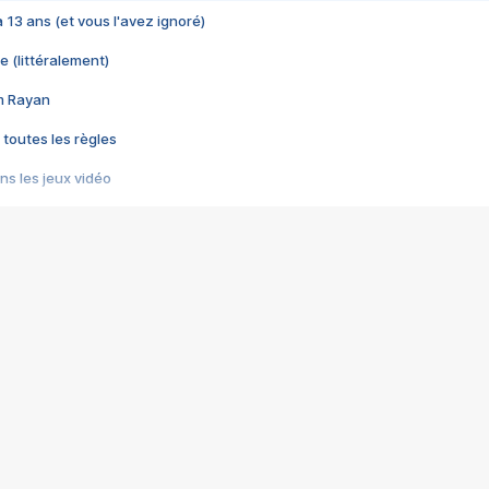
 a 13 ans (et vous l'avez ignoré)
e (littéralement)
im Rayan
 toutes les règles
s les jeux vidéo
us choquant de Rockstar ? - Le scandale BULLY
e plus moche de Steam
du RÊVE tourne au CAUCHEMAR
pendant 8 heures
it… à tort
umiliés par un jeu vidéo
ire - Final Fantasy 8