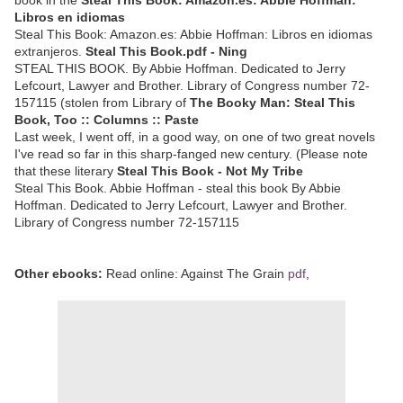
Libros en idiomas
Steal This Book: Amazon.es: Abbie Hoffman: Libros en idiomas
extranjeros.
Steal This Book.pdf - Ning
STEAL THIS BOOK. By Abbie Hoffman. Dedicated to Jerry
Lefcourt, Lawyer and Brother. Library of Congress number 72-
157115 (stolen from Library of
The Booky Man: Steal This
Book, Too :: Columns :: Paste
Last week, I went off, in a good way, on one of two great novels
I've read so far in this sharp-fanged new century. (Please note
that these literary
Steal This Book - Not My Tribe
Steal This Book. Abbie Hoffman - steal this book By Abbie
Hoffman. Dedicated to Jerry Lefcourt, Lawyer and Brother.
Library of Congress number 72-157115
Other ebooks:
Read online: Against The Grain
pdf
,